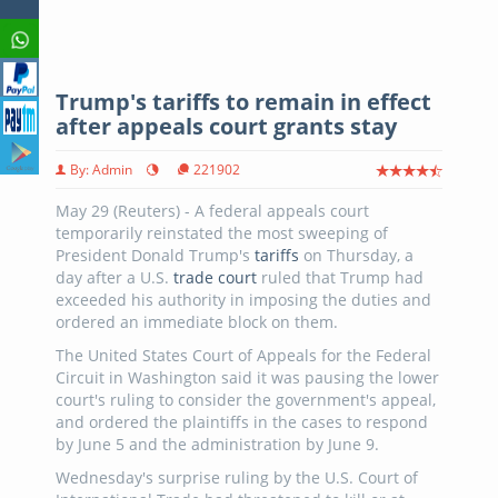
Trump's tariffs to remain in effect
after appeals court grants stay
By: Admin
221902
May 29 (Reuters) - A federal appeals court
temporarily reinstated the most sweeping of
President Donald Trump's
tariffs
on Thursday, a
day after a U.S.
trade court
ruled that Trump had
exceeded his authority in imposing the duties and
ordered an immediate block on them.
The United States Court of Appeals for the Federal
Circuit in Washington said it was pausing the lower
court's ruling to consider the government's appeal,
and ordered the plaintiffs in the cases to respond
by June 5 and the administration by June 9.
Wednesday's surprise ruling by the U.S. Court of