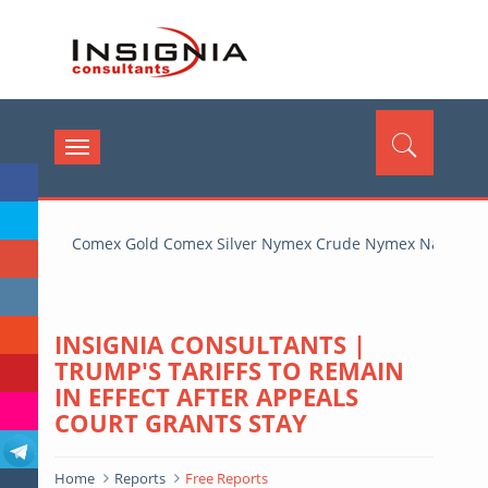
insignia
Toggle
navigation
Comex Gold Comex Silver Nymex Crude Nymex Natural G
INSIGNIA CONSULTANTS |
TRUMP'S TARIFFS TO REMAIN
IN EFFECT AFTER APPEALS
COURT GRANTS STAY
Home
Reports
Free Reports