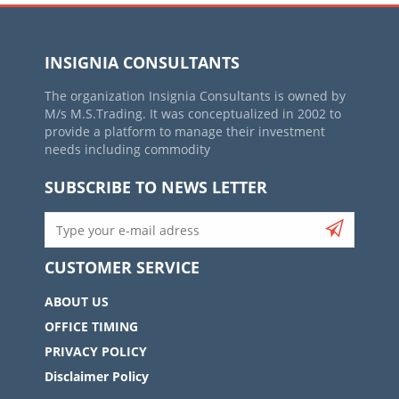
INSIGNIA CONSULTANTS
The organization Insignia Consultants is owned by
M/s M.S.Trading. It was conceptualized in 2002 to
provide a platform to manage their investment
needs including commodity
SUBSCRIBE TO NEWS LETTER
CUSTOMER SERVICE
ABOUT US
OFFICE TIMING
PRIVACY POLICY
Disclaimer Policy