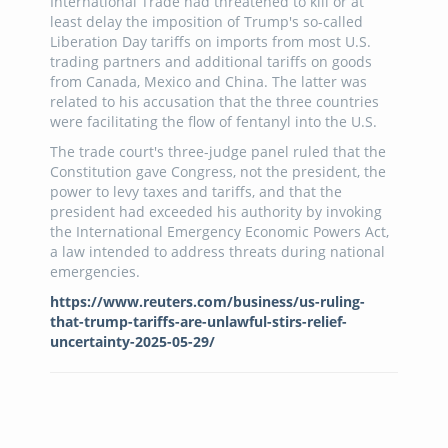
International Trade had threatened to kill or at
least delay the imposition of Trump's so-called
Liberation Day tariffs on imports from most U.S.
trading partners and additional tariffs on goods
from Canada, Mexico and China. The latter was
related to his accusation that the three countries
were facilitating the flow of fentanyl into the U.S.
The trade court's three-judge panel ruled that the
Constitution gave Congress, not the president, the
power to levy taxes and tariffs, and that the
president had exceeded his authority by invoking
the International Emergency Economic Powers Act,
a law intended to address threats during national
emergencies.
https://www.reuters.com/business/us-ruling-
that-trump-tariffs-are-unlawful-stirs-relief-
uncertainty-2025-05-29/